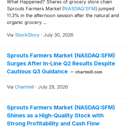
What Happened? Shares of grocery store chain
Sprouts Farmers Market
(
NASDAQ:SFM
)
jumped
11.3% in the afternoon session after the natural and
organic grocery ...
Via
StockStory
·
July 30, 2026
Sprouts Farmers Market (NASDAQ:SFM)
Surges After In-Line Q2 Results Despite
Cautious Q3 Guidance
chartmill.com
Via
Chartmill
·
July 29, 2026
Sprouts Farmers Market (NASDAQ:SFM)
Shines as a High-Quality Stock with
Strong Profitability and Cash Flow