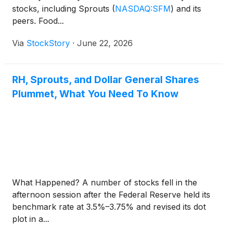
stocks, including Sprouts
(
NASDAQ:SFM
)
and its
peers. Food...
Via
StockStory
·
June 22, 2026
RH, Sprouts, and Dollar General Shares
Plummet, What You Need To Know
What Happened? A number of stocks fell in the
afternoon session after the Federal Reserve held its
benchmark rate at 3.5%–3.75% and revised its dot
plot in a...