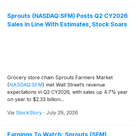
$2.3 billion, d
Sprouts (NASDAQ:SFM) Posts Q2 CY2026
Sales In Line With Estimates, Stock Soars
Grocery store chain Sprouts Farmers Market
(
NASDAQ:SFM
)
met Wall Street’s revenue
expectations in Q2 CY2026, with sales up 4.7% year
on year to $2.33 billion...
Via
StockStory
·
July 29, 2026
Earnings To Watch: Sprouts (SFM)