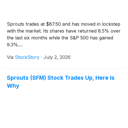
Sprouts trades at $87.50 and has moved in lockstep
with the market. Its shares have returned 8.5% over
the last six months while the S&P 500 has gained
9.3%....
Via
StockStory
·
July 2, 2026
Sprouts (SFM) Stock Trades Up, Here Is
Why