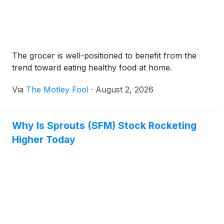
The grocer is well-positioned to benefit from the
trend toward eating healthy food at home.
Via
The Motley Fool
·
August 2, 2026
Why Is Sprouts (SFM) Stock Rocketing
Higher Today