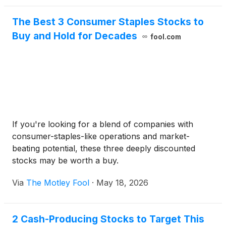
The Best 3 Consumer Staples Stocks to
Buy and Hold for Decades
fool.com
If you're looking for a blend of companies with
consumer-staples-like operations and market-
beating potential, these three deeply discounted
stocks may be worth a buy.
Via
The Motley Fool
·
May 18, 2026
2 Cash-Producing Stocks to Target This