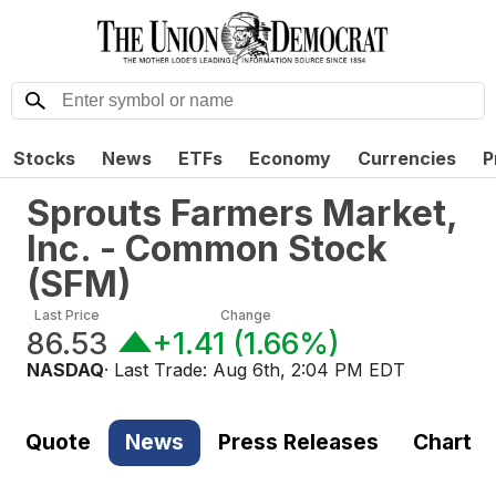
Stocks
News
ETFs
Economy
Currencies
P
Sprouts Farmers Market,
Inc. - Common Stock
(
SFM
)
Last Price
Change
86.53
+1.41
(
1.66%
)
NASDAQ
· Last Trade:
Aug 6th, 2:04 PM EDT
Quote
News
Press Releases
Chart