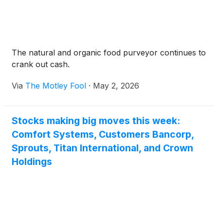
The natural and organic food purveyor continues to
crank out cash.
Via
The Motley Fool
·
May 2, 2026
Stocks making big moves this week:
Comfort Systems, Customers Bancorp,
Sprouts, Titan International, and Crown
Holdings