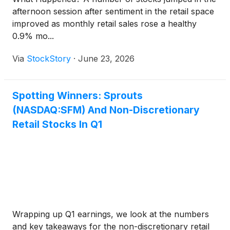
afternoon session after sentiment in the retail space
improved as monthly retail sales rose a healthy
0.9% mo...
Via
StockStory
·
June 23, 2026
Spotting Winners: Sprouts
(NASDAQ:SFM) And Non-Discretionary
Retail Stocks In Q1
Wrapping up Q1 earnings, we look at the numbers
and key takeaways for the non-discretionary retail