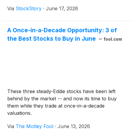
Via
StockStory
·
June 17, 2026
A Once-in-a-Decade Opportunity: 3 of
the Best Stocks to Buy in June
fool.com
These three steady-Eddie stocks have been left
behind by the market -- and now its time to buy
them while they trade at once-in-a-decade
valuations.
Via
The Motley Fool
·
June 13, 2026