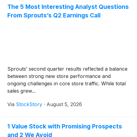
The 5 Most Interesting Analyst Questions
From Sprouts’s Q2 Earnings Call
Sprouts’ second quarter results reflected a balance
between strong new store performance and
ongoing challenges in core store traffic. While total
sales grew...
Via
StockStory
·
August 5, 2026
1 Value Stock with Promising Prospects
and 2 We Avoid