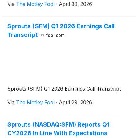
Via
The Motley Fool
·
April 30, 2026
Sprouts (SFM) Q1 2026 Earnings Call
Transcript
fool.com
Sprouts (SFM) Q1 2026 Earnings Call Transcript
Via
The Motley Fool
·
April 29, 2026
Sprouts (NASDAQ:SFM) Reports Q1
CY2026 In Line With Expectations