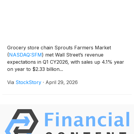
Grocery store chain Sprouts Farmers Market
(
NASDAQ:SFM
)
met Wall Street’s revenue
expectations in Q1 CY2026, with sales up 4.1% year
on year to $2.33 billion...
Via
StockStory
·
April 29, 2026