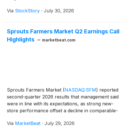
Via
StockStory
·
July 30, 2026
Sprouts Farmers Market Q2 Earnings Call
Highlights
marketbeat.com
Sprouts Farmers Market
(
NASDAQ:SFM
)
reported
second-quarter 2026 results that management said
were in line with its expectations, as strong new-
store performance offset a decline in comparable-
store sales amid a challenging consumer
Via
MarketBeat
·
July 29, 2026
environment. Total sales rose 5% year over year to