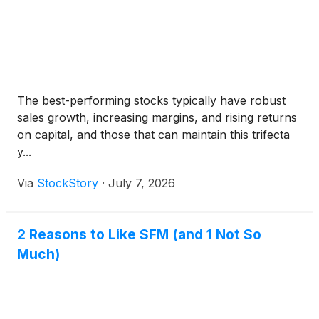
The best-performing stocks typically have robust
sales growth, increasing margins, and rising returns
on capital, and those that can maintain this trifecta
y...
Via
StockStory
·
July 7, 2026
2 Reasons to Like SFM (and 1 Not So
Much)