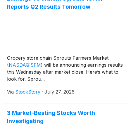
Reports Q2 Results Tomorrow
Grocery store chain Sprouts Farmers Market
(
NASDAQ:SFM
)
will be announcing earnings results
this Wednesday after market close. Here’s what to
look for. Sprou...
Via
StockStory
·
July 27, 2026
3 Market-Beating Stocks Worth
Investigating