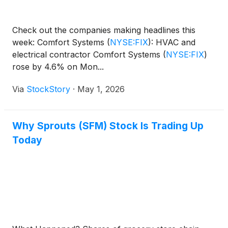
Check out the companies making headlines this
week: Comfort Systems
(
NYSE:FIX
)
: HVAC and
electrical contractor Comfort Systems
(
NYSE:FIX
)
rose by 4.6% on Mon...
Via
StockStory
·
May 1, 2026
Why Sprouts (SFM) Stock Is Trading Up
Today