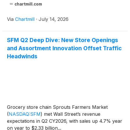
chartmill.com
Via
Chartmill
·
July 14, 2026
SFM Q2 Deep Dive: New Store Openings
and Assortment Innovation Offset Traffic
Headwinds
Grocery store chain Sprouts Farmers Market
(
NASDAQ:SFM
)
met Wall Street’s revenue
expectations in Q2 CY2026, with sales up 4.7% year
on year to $2.33 billion...