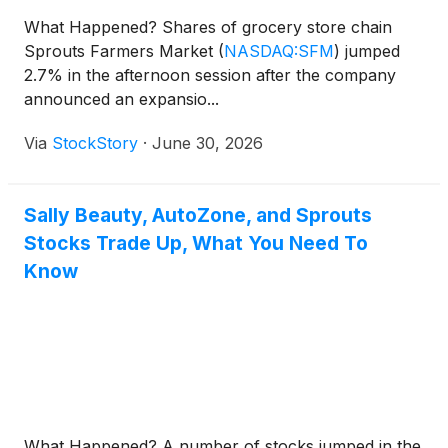
What Happened? Shares of grocery store chain
Sprouts Farmers Market
(
NASDAQ:SFM
)
jumped
2.7% in the afternoon session after the company
announced an expansio...
Via
StockStory
·
June 30, 2026
Sally Beauty, AutoZone, and Sprouts
Stocks Trade Up, What You Need To
Know
What Happened? A number of stocks jumped in the