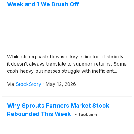
Week and 1 We Brush Off
While strong cash flow is a key indicator of stability,
it doesn’t always translate to superior returns. Some
cash-heavy businesses struggle with inefficient...
Via
StockStory
·
May 12, 2026
Why Sprouts Farmers Market Stock
Rebounded This Week
fool.com