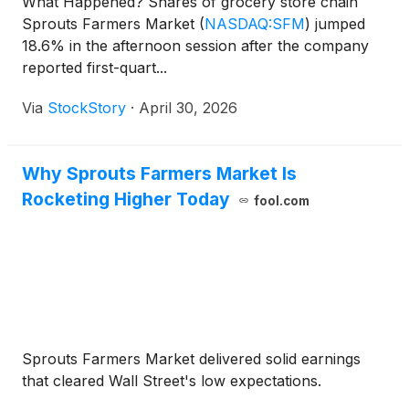
What Happened? Shares of grocery store chain
Sprouts Farmers Market
(
NASDAQ:SFM
)
jumped
18.6% in the afternoon session after the company
reported first-quart...
Via
StockStory
·
April 30, 2026
Why Sprouts Farmers Market Is
Rocketing Higher Today
fool.com
Sprouts Farmers Market delivered solid earnings
that cleared Wall Street's low expectations.