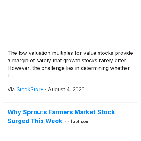
The low valuation multiples for value stocks provide
a margin of safety that growth stocks rarely offer.
However, the challenge lies in determining whether
t...
Via
StockStory
·
August 4, 2026
Why Sprouts Farmers Market Stock
Surged This Week
fool.com