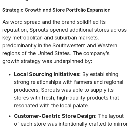
Strategic Growth and Store Portfolio Expansion
As word spread and the brand solidified its
reputation, Sprouts opened additional stores across
key metropolitan and suburban markets,
predominantly in the Southwestern and Western
regions of the United States. The company’s
growth strategy was underpinned by:
Local Sourcing Initiatives:
By establishing
strong relationships with farmers and regional
producers, Sprouts was able to supply its
stores with fresh, high-quality products that
resonated with the local palate.
Customer-Centric Store Design:
The layout
of each store was intentionally crafted to mirror