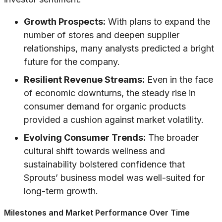
Growth Prospects:
With plans to expand the
number of stores and deepen supplier
relationships, many analysts predicted a bright
future for the company.
Resilient Revenue Streams:
Even in the face
of economic downturns, the steady rise in
consumer demand for organic products
provided a cushion against market volatility.
Evolving Consumer Trends:
The broader
cultural shift towards wellness and
sustainability bolstered confidence that
Sprouts’ business model was well-suited for
long-term growth.
Milestones and Market Performance Over Time