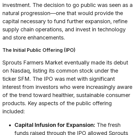
investment. The decision to go public was seen as a
natural progression—one that would provide the
capital necessary to fund further expansion, refine
supply chain operations, and invest in technology
and store enhancements.
The Initial Public Offering (IPO)
Sprouts Farmers Market eventually made its debut
on Nasdaq, listing its common stock under the
ticker SFM. The IPO was met with significant
interest from investors who were increasingly aware
of the trend toward healthier, sustainable consumer
products. Key aspects of the public offering
included:
Capital Infusion for Expansion:
The fresh
funds raised through the IPO allowed Sprouts