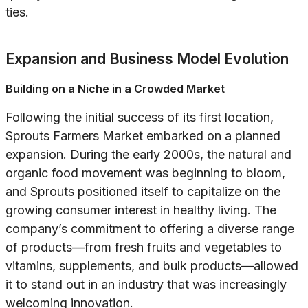
ties.
Expansion and Business Model Evolution
Building on a Niche in a Crowded Market
Following the initial success of its first location,
Sprouts Farmers Market embarked on a planned
expansion. During the early 2000s, the natural and
organic food movement was beginning to bloom,
and Sprouts positioned itself to capitalize on the
growing consumer interest in healthy living. The
company’s commitment to offering a diverse range
of products—from fresh fruits and vegetables to
vitamins, supplements, and bulk products—allowed
it to stand out in an industry that was increasingly
welcoming innovation.