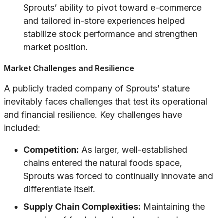
Sprouts’ ability to pivot toward e-commerce
and tailored in-store experiences helped
stabilize stock performance and strengthen
market position.
Market Challenges and Resilience
A publicly traded company of Sprouts’ stature
inevitably faces challenges that test its operational
and financial resilience. Key challenges have
included:
Competition:
As larger, well-established
chains entered the natural foods space,
Sprouts was forced to continually innovate and
differentiate itself.
Supply Chain Complexities:
Maintaining the