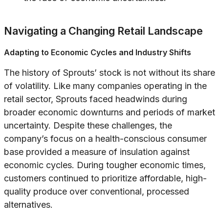
Navigating a Changing Retail Landscape
Adapting to Economic Cycles and Industry Shifts
The history of Sprouts’ stock is not without its share
of volatility. Like many companies operating in the
retail sector, Sprouts faced headwinds during
broader economic downturns and periods of market
uncertainty. Despite these challenges, the
company’s focus on a health-conscious consumer
base provided a measure of insulation against
economic cycles. During tougher economic times,
customers continued to prioritize affordable, high-
quality produce over conventional, processed
alternatives.