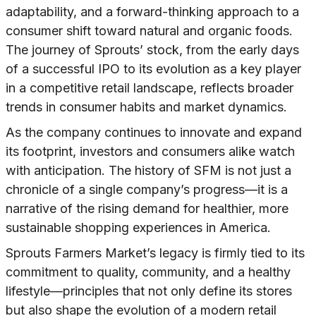
adaptability, and a forward-thinking approach to a
consumer shift toward natural and organic foods.
The journey of Sprouts’ stock, from the early days
of a successful IPO to its evolution as a key player
in a competitive retail landscape, reflects broader
trends in consumer habits and market dynamics.
As the company continues to innovate and expand
its footprint, investors and consumers alike watch
with anticipation. The history of SFM is not just a
chronicle of a single company’s progress—it is a
narrative of the rising demand for healthier, more
sustainable shopping experiences in America.
Sprouts Farmers Market’s legacy is firmly tied to its
commitment to quality, community, and a healthy
lifestyle—principles that not only define its stores
but also shape the evolution of a modern retail