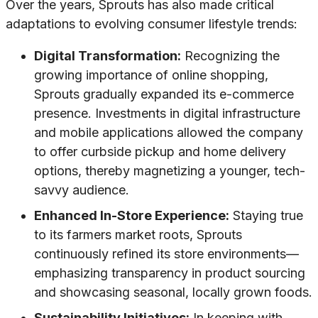
Over the years, Sprouts has also made critical
adaptations to evolving consumer lifestyle trends:
Digital Transformation:
Recognizing the
growing importance of online shopping,
Sprouts gradually expanded its e-commerce
presence. Investments in digital infrastructure
and mobile applications allowed the company
to offer curbside pickup and home delivery
options, thereby magnetizing a younger, tech-
savvy audience.
Enhanced In-Store Experience:
Staying true
to its farmers market roots, Sprouts
continuously refined its store environments—
emphasizing transparency in product sourcing
and showcasing seasonal, locally grown foods.
Sustainability Initiatives:
In keeping with