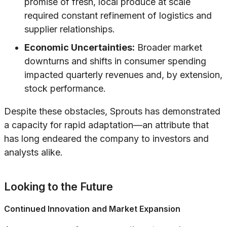
promise of fresh, local produce at scale
required constant refinement of logistics and
supplier relationships.
Economic Uncertainties:
Broader market
downturns and shifts in consumer spending
impacted quarterly revenues and, by extension,
stock performance.
Despite these obstacles, Sprouts has demonstrated
a capacity for rapid adaptation—an attribute that
has long endeared the company to investors and
analysts alike.
Looking to the Future
Continued Innovation and Market Expansion