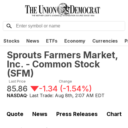
Stocks
News
ETFs
Economy
Currencies
P
Sprouts Farmers Market,
Inc. - Common Stock
(
SFM
)
Last Price
Change
85.86
-1.34
(
-1.54%
)
NASDAQ
· Last Trade:
Aug 8th, 2:07 AM EDT
Quote
News
Press Releases
Chart