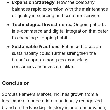
Expansion Strategy:
How the company
balances rapid expansion with the maintenance
of quality in sourcing and customer service.
Technological Investments:
Ongoing efforts
in e-commerce and digital integration that cater
to changing shopping habits.
Sustainable Practices:
Enhanced focus on
sustainability could further strengthen the
brand’s appeal among eco-conscious
consumers and investors alike.
Conclusion
Sprouts Farmers Market, Inc. has grown from a
local market concept into a nationally recognized
brand on the Nasdaq. Its story is one of innovation,