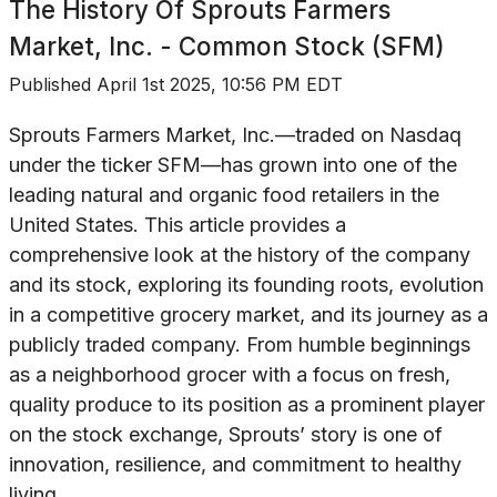
The History Of
Sprouts Farmers
Market, Inc. - Common Stock (SFM)
Published
April 1st 2025, 10:56 PM EDT
Sprouts Farmers Market, Inc.—traded on Nasdaq
under the ticker SFM—has grown into one of the
leading natural and organic food retailers in the
United States. This article provides a
comprehensive look at the history of the company
and its stock, exploring its founding roots, evolution
in a competitive grocery market, and its journey as a
publicly traded company. From humble beginnings
as a neighborhood grocer with a focus on fresh,
quality produce to its position as a prominent player
on the stock exchange, Sprouts’ story is one of
innovation, resilience, and commitment to healthy
living.