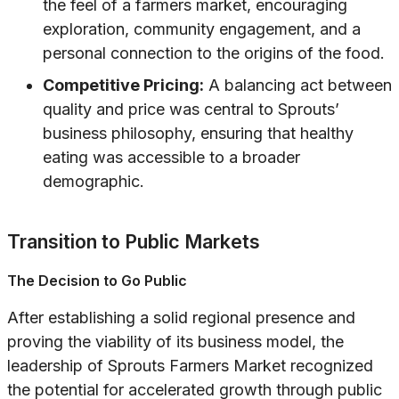
the feel of a farmers market, encouraging
exploration, community engagement, and a
personal connection to the origins of the food.
Competitive Pricing:
A balancing act between
quality and price was central to Sprouts’
business philosophy, ensuring that healthy
eating was accessible to a broader
demographic.
Transition to Public Markets
The Decision to Go Public
After establishing a solid regional presence and
proving the viability of its business model, the
leadership of Sprouts Farmers Market recognized
the potential for accelerated growth through public