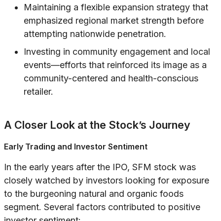
Maintaining a flexible expansion strategy that
emphasized regional market strength before
attempting nationwide penetration.
Investing in community engagement and local
events—efforts that reinforced its image as a
community-centered and health-conscious
retailer.
A Closer Look at the Stock’s Journey
Early Trading and Investor Sentiment
In the early years after the IPO, SFM stock was
closely watched by investors looking for exposure
to the burgeoning natural and organic foods
segment. Several factors contributed to positive
investor sentiment: