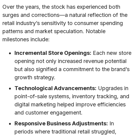
Over the years, the stock has experienced both
surges and corrections—a natural reflection of the
retail industry’s sensitivity to consumer spending
patterns and market speculation. Notable
milestones include:
Incremental Store Openings:
Each new store
opening not only increased revenue potential
but also signified a commitment to the brand’s
growth strategy.
Technological Advancements:
Upgrades in
point-of-sale systems, inventory tracking, and
digital marketing helped improve efficiencies
and customer engagement.
Responsive Business Adjustments:
In
periods where traditional retail struggled,