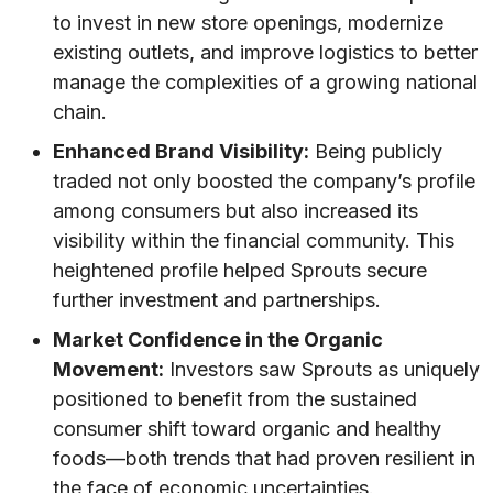
to invest in new store openings, modernize
existing outlets, and improve logistics to better
manage the complexities of a growing national
chain.
Enhanced Brand Visibility:
Being publicly
traded not only boosted the company’s profile
among consumers but also increased its
visibility within the financial community. This
heightened profile helped Sprouts secure
further investment and partnerships.
Market Confidence in the Organic
Movement:
Investors saw Sprouts as uniquely
positioned to benefit from the sustained
consumer shift toward organic and healthy
foods—both trends that had proven resilient in
the face of economic uncertainties.