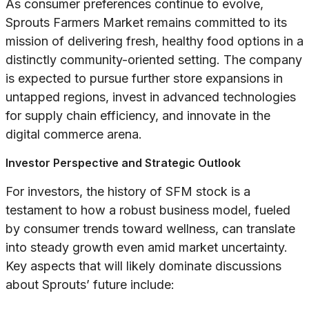
As consumer preferences continue to evolve,
Sprouts Farmers Market remains committed to its
mission of delivering fresh, healthy food options in a
distinctly community-oriented setting. The company
is expected to pursue further store expansions in
untapped regions, invest in advanced technologies
for supply chain efficiency, and innovate in the
digital commerce arena.
Investor Perspective and Strategic Outlook
For investors, the history of SFM stock is a
testament to how a robust business model, fueled
by consumer trends toward wellness, can translate
into steady growth even amid market uncertainty.
Key aspects that will likely dominate discussions
about Sprouts’ future include: