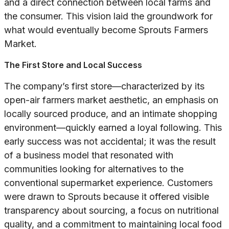
and a direct connection between local farms and
the consumer. This vision laid the groundwork for
what would eventually become Sprouts Farmers
Market.
The First Store and Local Success
The company’s first store—characterized by its
open-air farmers market aesthetic, an emphasis on
locally sourced produce, and an intimate shopping
environment—quickly earned a loyal following. This
early success was not accidental; it was the result
of a business model that resonated with
communities looking for alternatives to the
conventional supermarket experience. Customers
were drawn to Sprouts because it offered visible
transparency about sourcing, a focus on nutritional
quality, and a commitment to maintaining local food