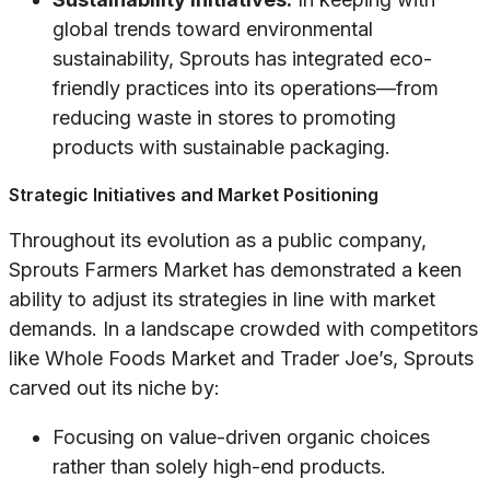
global trends toward environmental
sustainability, Sprouts has integrated eco-
friendly practices into its operations—from
reducing waste in stores to promoting
products with sustainable packaging.
Strategic Initiatives and Market Positioning
Throughout its evolution as a public company,
Sprouts Farmers Market has demonstrated a keen
ability to adjust its strategies in line with market
demands. In a landscape crowded with competitors
like Whole Foods Market and Trader Joe’s, Sprouts
carved out its niche by:
Focusing on value-driven organic choices
rather than solely high-end products.