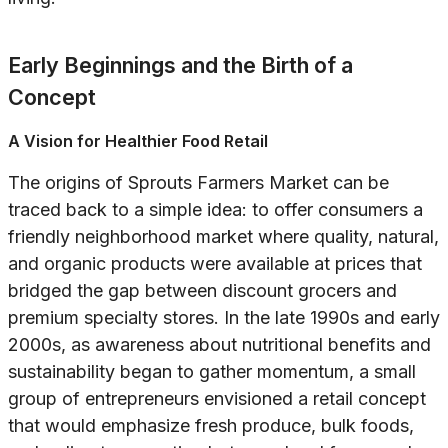
Early Beginnings and the Birth of a
Concept
A Vision for Healthier Food Retail
The origins of Sprouts Farmers Market can be
traced back to a simple idea: to offer consumers a
friendly neighborhood market where quality, natural,
and organic products were available at prices that
bridged the gap between discount grocers and
premium specialty stores. In the late 1990s and early
2000s, as awareness about nutritional benefits and
sustainability began to gather momentum, a small
group of entrepreneurs envisioned a retail concept
that would emphasize fresh produce, bulk foods,