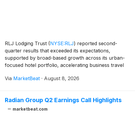
RLJ Lodging Trust
(
NYSE:RLJ
)
reported second-
quarter results that exceeded its expectations,
supported by broad-based growth across its urban-
focused hotel portfolio, accelerating business travel
and higher out-of-room spending. President and Chief
Via
MarketBeat
·
August 8, 2026
Executive Officer Leslie Hale said the company’s c
Radian Group Q2 Earnings Call Highlights
marketbeat.com