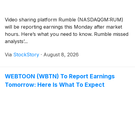
Video sharing platform Rumble (NASDAQGM:RUM)
will be reporting earnings this Monday after market
hours. Here’s what you need to know. Rumble missed
analysts’...
Via
StockStory
·
August 8, 2026
WEBTOON (WBTN) To Report Earnings
Tomorrow: Here Is What To Expect