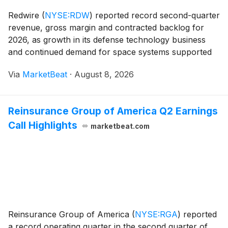
Redwire
(
NYSE:RDW
)
reported record second-quarter
revenue, gross margin and contracted backlog for
2026, as growth in its defense technology business
and continued demand for space systems supported
results. The company reaffirmed its full-year revenue
Via
MarketBeat
·
August 8, 2026
outlook and said it expects revenue to build du
Reinsurance Group of America Q2 Earnings
Call Highlights
marketbeat.com
Reinsurance Group of America
(
NYSE:RGA
)
reported
a record operating quarter in the second quarter of