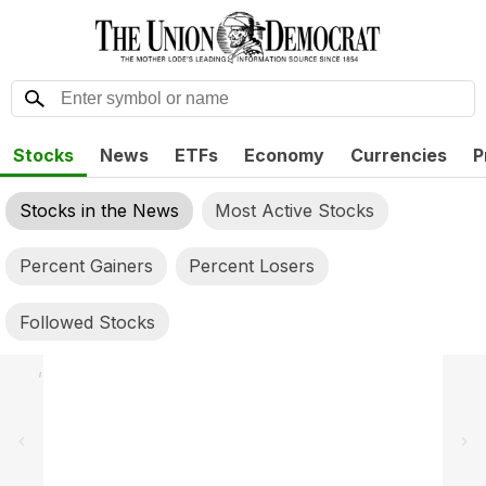
Stocks
News
ETFs
Economy
Currencies
P
Stocks in the News
Most Active Stocks
Percent Gainers
Percent Losers
Followed Stocks
,