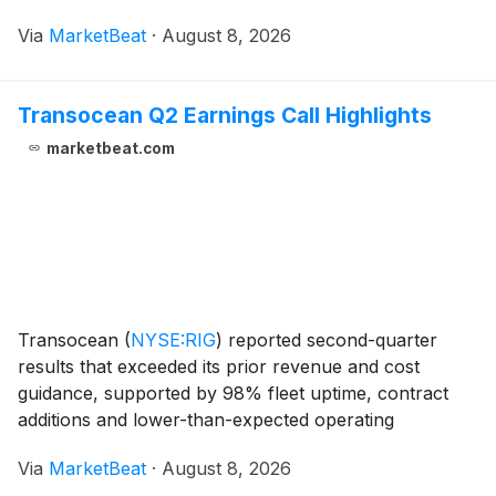
continued demand for premium meetings business.
Via
MarketBeat
·
August 8, 2026
Executive Chairman Colin Reed said the resul
Transocean Q2 Earnings Call Highlights
marketbeat.com
Transocean
(
NYSE:RIG
)
reported second-quarter
results that exceeded its prior revenue and cost
guidance, supported by 98% fleet uptime, contract
additions and lower-than-expected operating
expenses. The offshore drilling contractor also said it
Via
MarketBeat
·
August 8, 2026
expects to close its acquisition of Valaris in the four