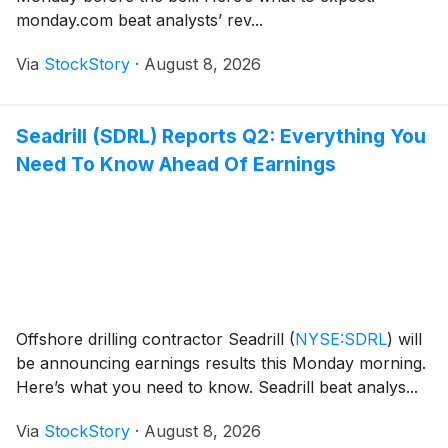
monday.com beat analysts’ rev...
Via
StockStory
·
August 8, 2026
Seadrill (SDRL) Reports Q2: Everything You
Need To Know Ahead Of Earnings
Offshore drilling contractor Seadrill
(
NYSE:SDRL
)
will
be announcing earnings results this Monday morning.
Here’s what you need to know. Seadrill beat analys...
Via
StockStory
·
August 8, 2026