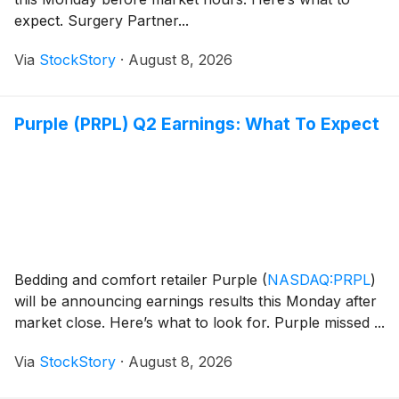
expect. Surgery Partner...
Via
StockStory
·
August 8, 2026
Purple (PRPL) Q2 Earnings: What To Expect
Bedding and comfort retailer Purple
(
NASDAQ:PRPL
)
will be announcing earnings results this Monday after
market close. Here’s what to look for. Purple missed ...
Via
StockStory
·
August 8, 2026