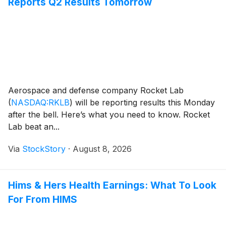
Reports Q2 Results Tomorrow
Aerospace and defense company Rocket Lab
(
NASDAQ:RKLB
)
will be reporting results this Monday
after the bell. Here’s what you need to know. Rocket
Lab beat an...
Via
StockStory
·
August 8, 2026
Hims & Hers Health Earnings: What To Look
For From HIMS