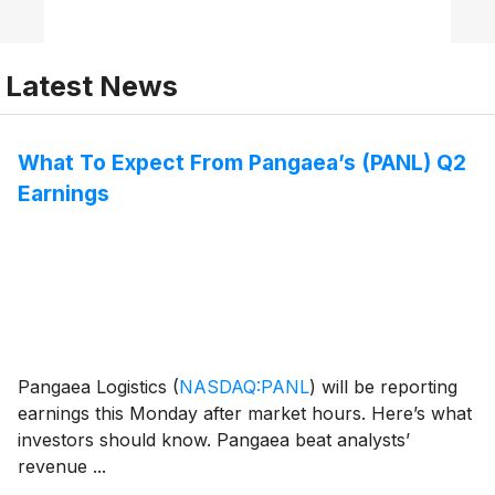
Latest News
What To Expect From Pangaea’s (PANL) Q2
Earnings
Pangaea Logistics
(
NASDAQ:PANL
)
will be reporting
earnings this Monday after market hours. Here’s what
investors should know. Pangaea beat analysts’
revenue ...