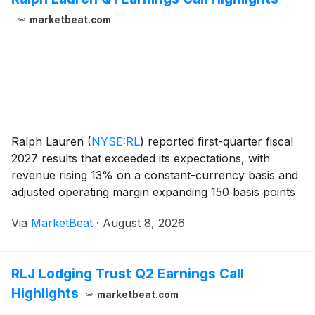
marketbeat.com
Ralph Lauren
(
NYSE:RL
)
reported first-quarter fiscal
2027 results that exceeded its expectations, with
revenue rising 13% on a constant-currency basis and
adjusted operating margin expanding 150 basis points
to 18.5%. President and Chief Executive Officer Patrice
Via
MarketBeat
·
August 8, 2026
Louvet said growth was broad-based
RLJ Lodging Trust Q2 Earnings Call
Highlights
marketbeat.com