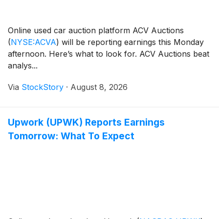
Online used car auction platform ACV Auctions
(
NYSE:ACVA
)
will be reporting earnings this Monday
afternoon. Here’s what to look for. ACV Auctions beat
analys...
Via
StockStory
·
August 8, 2026
Upwork (UPWK) Reports Earnings
Tomorrow: What To Expect