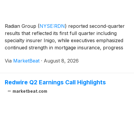
Radian Group
(
NYSE:RDN
)
reported second-quarter
results that reflected its first full quarter including
specialty insurer Inigo, while executives emphasized
continued strength in mortgage insurance, progress
on divestitures and disciplined capital deployment amid
Via
MarketBeat
·
August 8, 2026
a softer specialty insurance market.
Redwire Q2 Earnings Call Highlights
marketbeat.com