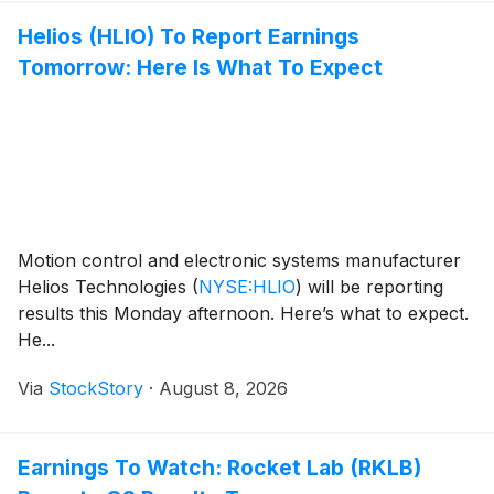
Helios (HLIO) To Report Earnings
Tomorrow: Here Is What To Expect
Motion control and electronic systems manufacturer
Helios Technologies
(
NYSE:HLIO
)
will be reporting
results this Monday afternoon. Here’s what to expect.
He...
Via
StockStory
·
August 8, 2026
Earnings To Watch: Rocket Lab (RKLB)