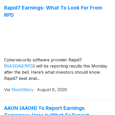
Rapid7 Earnings: What To Look For From
RPD
Cybersecurity software provider Rapid7
(
NASDAQ:RPD
)
will be reporting results this Monday
after the bell. Here’s what investors should know.
Rapid7 beat anal...
Via
StockStory
·
August 8, 2026
AAON (AAON) To Report Earnings