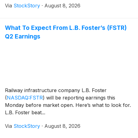
Via
StockStory
·
August 8, 2026
What To Expect From L.B. Foster’s (FSTR)
Q2 Earnings
Railway infrastructure company L.B. Foster
(
NASDAQ:FSTR
)
will be reporting earnings this
Monday before market open. Here’s what to look for.
L.B. Foster beat...
Via
StockStory
·
August 8, 2026