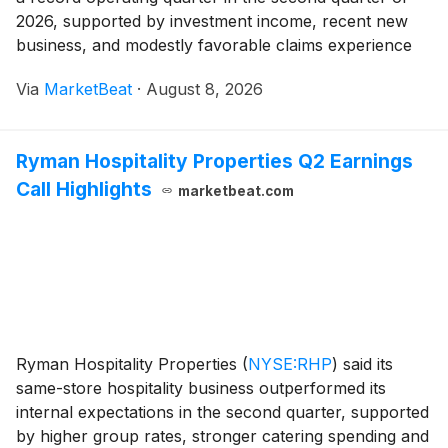
2026, supported by investment income, recent new
business, and modestly favorable claims experience
across its global operations. President and CEO Tony
Via
MarketBeat
·
August 8, 2026
Cheng said results were strong across regions
Ryman Hospitality Properties Q2 Earnings
Call Highlights
marketbeat.com
Ryman Hospitality Properties
(
NYSE:RHP
)
said its
same-store hospitality business outperformed its
internal expectations in the second quarter, supported
by higher group rates, stronger catering spending and