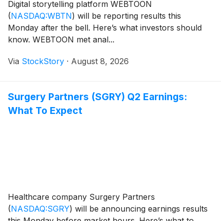
Digital storytelling platform WEBTOON
(
NASDAQ:WBTN
)
will be reporting results this
Monday after the bell. Here’s what investors should
know. WEBTOON met anal...
Via
StockStory
·
August 8, 2026
Surgery Partners (SGRY) Q2 Earnings:
What To Expect
Healthcare company Surgery Partners
(
NASDAQ:SGRY
)
will be announcing earnings results
this Monday before market hours. Here’s what to