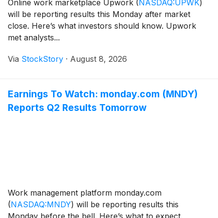
Online work marketplace Upwork
(
NASDAQ:UPWK
)
will be reporting results this Monday after market
close. Here’s what investors should know. Upwork
met analysts...
Via
StockStory
·
August 8, 2026
Earnings To Watch: monday.com (MNDY)
Reports Q2 Results Tomorrow
Work management platform monday.com
(
NASDAQ:MNDY
)
will be reporting results this
Monday before the bell. Here’s what to expect.