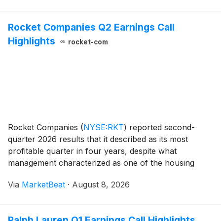
Rocket Companies Q2 Earnings Call
Highlights
rocket-com
Rocket Companies
(
NYSE:RKT
)
reported second-
quarter 2026 results that it described as its most
profitable quarter in four years, despite what
management characterized as one of the housing
industry’s toughest spring markets in recent years.
Via
MarketBeat
·
August 8, 2026
CEO Varun Krishna said higher mortgage rates in May
and Ju
Ralph Lauren Q1 Earnings Call Highlights