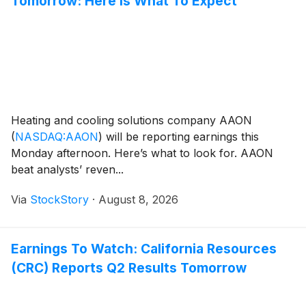
Tomorrow: Here Is What To Expect
Heating and cooling solutions company AAON
(
NASDAQ:AAON
)
will be reporting earnings this
Monday afternoon. Here’s what to look for. AAON
beat analysts’ reven...
Via
StockStory
·
August 8, 2026
Earnings To Watch: California Resources
(CRC) Reports Q2 Results Tomorrow