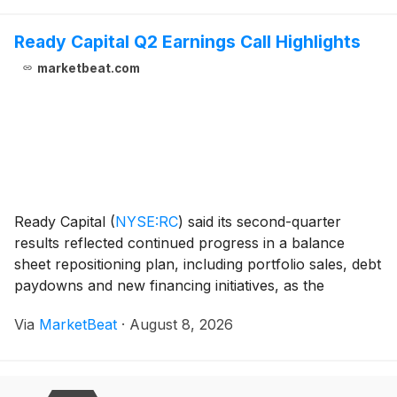
Ready Capital Q2 Earnings Call Highlights
marketbeat.com
Ready Capital
(
NYSE:RC
)
said its second-quarter
results reflected continued progress in a balance
sheet repositioning plan, including portfolio sales, debt
paydowns and new financing initiatives, as the
company works to meet remaining 2026 debt
Via
MarketBeat
·
August 8, 2026
maturities and return to sustainable profitability. Ch