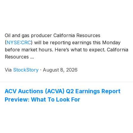
Oil and gas producer California Resources
(
NYSE:CRC
)
will be reporting earnings this Monday
before market hours. Here’s what to expect. California
Resources ...
Via
StockStory
·
August 8, 2026
ACV Auctions (ACVA) Q2 Earnings Report
Preview: What To Look For