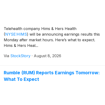
Telehealth company Hims & Hers Health
(
NYSE:HIMS
)
will be announcing earnings results this
Monday after market hours. Here’s what to expect.
Hims & Hers Heal...
Via
StockStory
·
August 8, 2026
Rumble (RUM) Reports Earnings Tomorrow:
What To Expect