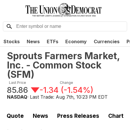
Stocks
News
ETFs
Economy
Currencies
P
Sprouts Farmers Market,
Inc. - Common Stock
(
SFM
)
Last Price
Change
85.86
-1.34
(
-1.54%
)
NASDAQ
· Last Trade:
Aug 7th, 10:23 PM EDT
Quote
News
Press Releases
Chart