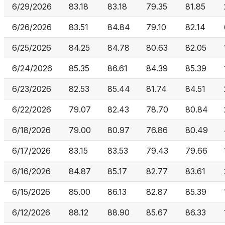
6/29/2026
83.18
83.18
79.35
81.85
6/26/2026
83.51
84.84
79.10
82.14
6/25/2026
84.25
84.78
80.63
82.05
6/24/2026
85.35
86.61
84.39
85.39
6/23/2026
82.53
85.44
81.74
84.51
6/22/2026
79.07
82.43
78.70
80.84
6/18/2026
79.00
80.97
76.86
80.49
6/17/2026
83.15
83.53
79.43
79.66
6/16/2026
84.87
85.17
82.77
83.61
6/15/2026
85.00
86.13
82.87
85.39
6/12/2026
88.12
88.90
85.67
86.33