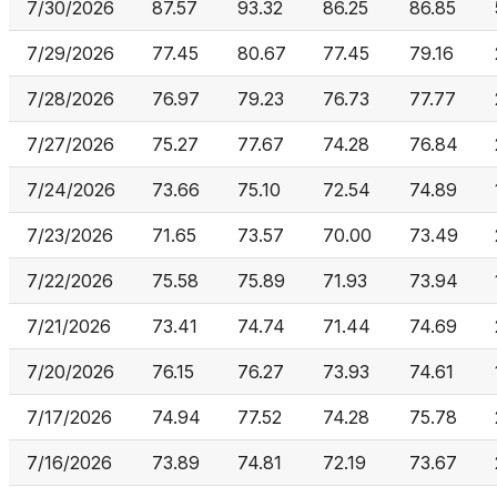
7/30/2026
87.57
93.32
86.25
86.85
7/29/2026
77.45
80.67
77.45
79.16
7/28/2026
76.97
79.23
76.73
77.77
7/27/2026
75.27
77.67
74.28
76.84
7/24/2026
73.66
75.10
72.54
74.89
7/23/2026
71.65
73.57
70.00
73.49
7/22/2026
75.58
75.89
71.93
73.94
7/21/2026
73.41
74.74
71.44
74.69
7/20/2026
76.15
76.27
73.93
74.61
7/17/2026
74.94
77.52
74.28
75.78
7/16/2026
73.89
74.81
72.19
73.67