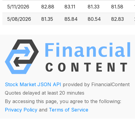
5/11/2026
82.88
83.11
81.33
81.58
5/08/2026
81.35
85.84
80.54
82.83
Stock Market JSON API
provided by FinancialContent
Quotes delayed at least 20 minutes
By accessing this page, you agree to the following:
Privacy Policy
and
Terms of Service