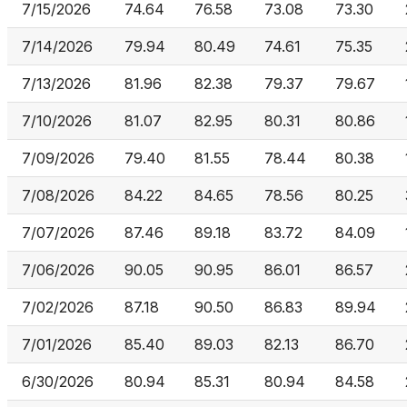
7/15/2026
74.64
76.58
73.08
73.30
7/14/2026
79.94
80.49
74.61
75.35
7/13/2026
81.96
82.38
79.37
79.67
7/10/2026
81.07
82.95
80.31
80.86
7/09/2026
79.40
81.55
78.44
80.38
7/08/2026
84.22
84.65
78.56
80.25
7/07/2026
87.46
89.18
83.72
84.09
7/06/2026
90.05
90.95
86.01
86.57
7/02/2026
87.18
90.50
86.83
89.94
7/01/2026
85.40
89.03
82.13
86.70
6/30/2026
80.94
85.31
80.94
84.58