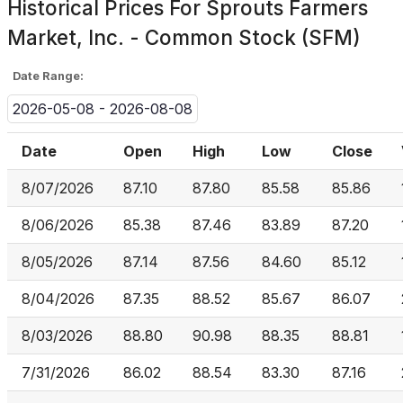
Historical Prices For
Sprouts Farmers
Market, Inc. - Common Stock (SFM)
Date Range:
2026-05-08 - 2026-08-08
Date
Open
High
Low
Close
8/07/2026
87.10
87.80
85.58
85.86
8/06/2026
85.38
87.46
83.89
87.20
8/05/2026
87.14
87.56
84.60
85.12
8/04/2026
87.35
88.52
85.67
86.07
8/03/2026
88.80
90.98
88.35
88.81
7/31/2026
86.02
88.54
83.30
87.16