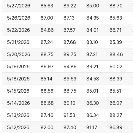
5/27/2026
85.63
89.22
85.00
88.70
5/26/2026
87.00
87.13
84.35
85.63
5/22/2026
84.86
87.57
84.01
86.71
5/21/2026
87.24
87.68
83.10
85.39
5/20/2026
88.75
89.75
87.21
88.46
5/19/2026
89.97
94.89
89.21
90.02
5/18/2026
85.14
89.63
84.58
88.39
5/15/2026
88.56
88.75
85.01
85.51
5/14/2026
88.68
89.19
86.30
86.97
5/13/2026
87.46
91.53
86.34
88.27
5/12/2026
82.00
87.40
81.17
86.89