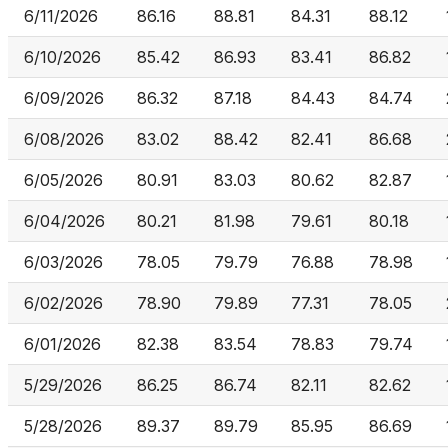
6/11/2026
86.16
88.81
84.31
88.12
6/10/2026
85.42
86.93
83.41
86.82
6/09/2026
86.32
87.18
84.43
84.74
6/08/2026
83.02
88.42
82.41
86.68
6/05/2026
80.91
83.03
80.62
82.87
6/04/2026
80.21
81.98
79.61
80.18
6/03/2026
78.05
79.79
76.88
78.98
6/02/2026
78.90
79.89
77.31
78.05
6/01/2026
82.38
83.54
78.83
79.74
5/29/2026
86.25
86.74
82.11
82.62
5/28/2026
89.37
89.79
85.95
86.69