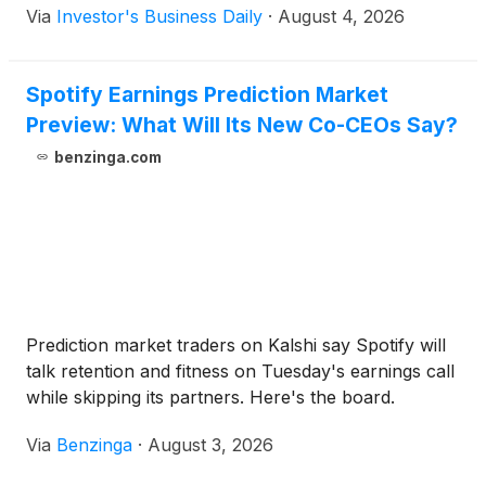
Via
Investor's Business Daily
·
August 4, 2026
Spotify Earnings Prediction Market
Preview: What Will Its New Co-CEOs Say?
benzinga.com
Prediction market traders on Kalshi say Spotify will
talk retention and fitness on Tuesday's earnings call
while skipping its partners. Here's the board.
Via
Benzinga
·
August 3, 2026