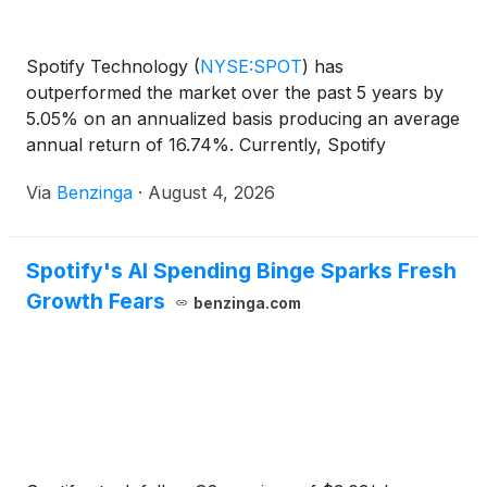
Spotify Technology
(
NYSE:SPOT
)
has
outperformed the market over the past 5 years by
5.05% on an annualized basis producing an average
annual return of 16.74%. Currently, Spotify
Technology has a market capitalization of
Via
Benzinga
·
August 4, 2026
Spotify's AI Spending Binge Sparks Fresh
Growth Fears
benzinga.com