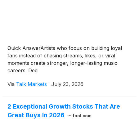
Quick AnswerArtists who focus on building loyal
fans instead of chasing streams, likes, or viral
moments create stronger, longer-lasting music
careers. Ded
Via
Talk Markets
·
July 23, 2026
2 Exceptional Growth Stocks That Are
Great Buys In 2026
fool.com