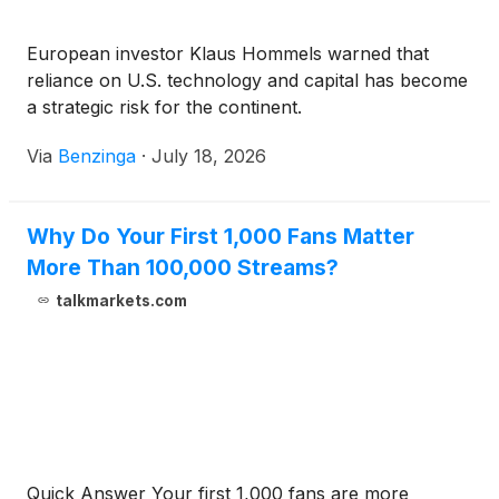
European investor Klaus Hommels warned that
reliance on U.S. technology and capital has become
a strategic risk for the continent.
Via
Benzinga
·
July 18, 2026
Why Do Your First 1,000 Fans Matter
More Than 100,000 Streams?
talkmarkets.com
Quick Answer Your first 1,000 fans are more