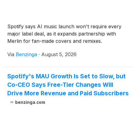
Spotify says AI music launch won't require every
major label deal, as it expands partnership with
Merlin for fan-made covers and remixes.
Via
Benzinga
·
August 5, 2026
Spotify's MAU Growth Is Set to Slow, but
Co-CEO Says Free-Tier Changes Will
Drive More Revenue and Paid Subscribers
benzinga.com