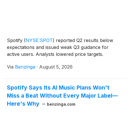
Spotify
(
NYSE:SPOT
)
reported Q2 results below
expectations and issued weak Q3 guidance for
active users. Analysts lowered price targets.
Via
Benzinga
·
August 5, 2026
Spotify Says Its AI Music Plans Won't
Miss a Beat Without Every Major Label—
Here's Why
benzinga.com