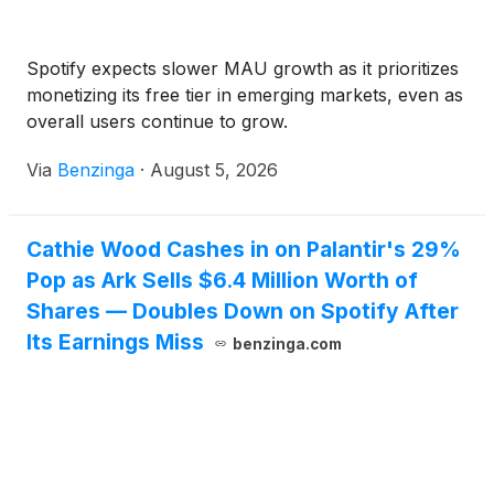
Spotify expects slower MAU growth as it prioritizes
monetizing its free tier in emerging markets, even as
overall users continue to grow.
Via
Benzinga
·
August 5, 2026
Cathie Wood Cashes in on Palantir's 29%
Pop as Ark Sells $6.4 Million Worth of
Shares — Doubles Down on Spotify After
Its Earnings Miss
benzinga.com