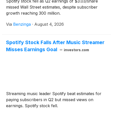
Spotify stock fell as Q2 earnings of $3.03/share
missed Wall Street estimates, despite subscriber
growth reaching 300 million.
Via
Benzinga
·
August 4, 2026
Spotify Stock Falls After Music Streamer
Misses Earnings Goal
investors.com
Streaming music leader Spotify beat estimates for
paying subscribers in Q2 but missed views on
earnings. Spotify stock fell.