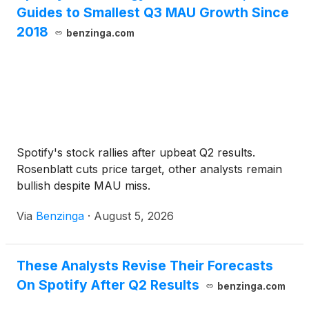
Guides to Smallest Q3 MAU Growth Since
2018
benzinga.com
Spotify's stock rallies after upbeat Q2 results.
Rosenblatt cuts price target, other analysts remain
bullish despite MAU miss.
Via
Benzinga
·
August 5, 2026
These Analysts Revise Their Forecasts
On Spotify After Q2 Results
benzinga.com