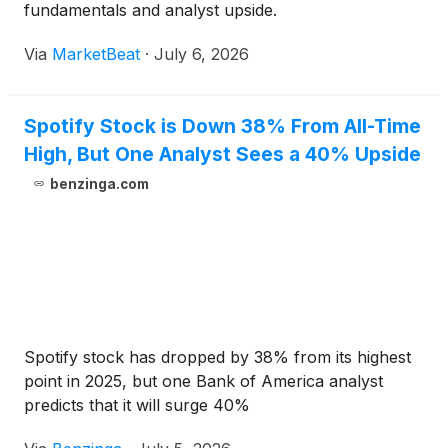
fundamentals and analyst upside.
Via
MarketBeat
·
July 6, 2026
Spotify Stock is Down 38% From All-Time
High, But One Analyst Sees a 40% Upside
benzinga.com
Spotify stock has dropped by 38% from its highest
point in 2025, but one Bank of America analyst
predicts that it will surge 40%