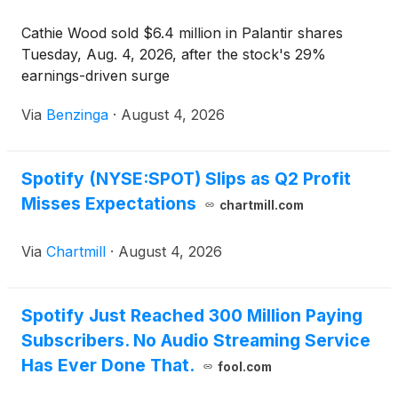
Cathie Wood sold $6.4 million in Palantir shares
Tuesday, Aug. 4, 2026, after the stock's 29%
earnings-driven surge
Via
Benzinga
·
August 4, 2026
Spotify (NYSE:SPOT) Slips as Q2 Profit
Misses Expectations
chartmill.com
Via
Chartmill
·
August 4, 2026
Spotify Just Reached 300 Million Paying
Subscribers. No Audio Streaming Service
Has Ever Done That.
fool.com