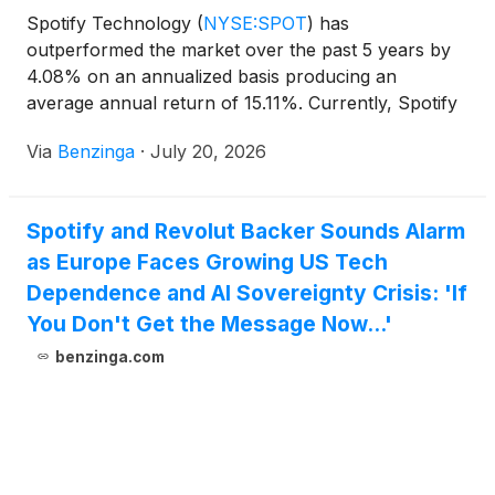
Spotify Technology
(
NYSE:SPOT
)
has
outperformed the market over the past 5 years by
4.08% on an annualized basis producing an
average annual return of 15.11%. Currently, Spotify
Technology has a market capitalization of
Via
Benzinga
·
July 20, 2026
Spotify and Revolut Backer Sounds Alarm
as Europe Faces Growing US Tech
Dependence and AI Sovereignty Crisis: 'If
You Don't Get the Message Now...'
benzinga.com