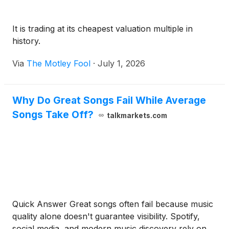
It is trading at its cheapest valuation multiple in
history.
Via
The Motley Fool
·
July 1, 2026
Why Do Great Songs Fail While Average
Songs Take Off?
talkmarkets.com
Quick Answer Great songs often fail because music
quality alone doesn't guarantee visibility. Spotify,
social media, and modern music discovery rely on