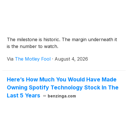
The milestone is historic. The margin underneath it
is the number to watch.
Via
The Motley Fool
·
August 4, 2026
Here’s How Much You Would Have Made
Owning Spotify Technology Stock In The
Last 5 Years
benzinga.com