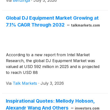
Via
Benzinga
·
July 5, 2026
Global DJ Equipment Market Growing at
7.1% CAGR Through 2032
talkmarkets.com
According to a new report from Intel Market
Research, the global DJ Equipment Market was
valued at USD 592 million in 2025 and is projected
to reach USD 88
Via
Talk Markets
·
July 3, 2026
Inspirational Quotes: Mellody Hobson,
Alexandr Wang And Others
investors.com