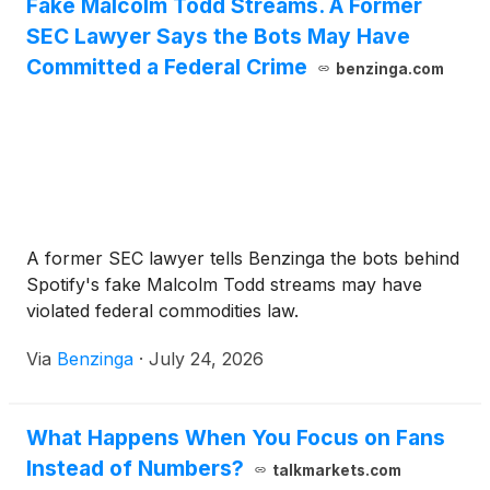
Fake Malcolm Todd Streams. A Former
SEC Lawyer Says the Bots May Have
Committed a Federal Crime
benzinga.com
A former SEC lawyer tells Benzinga the bots behind
Spotify's fake Malcolm Todd streams may have
violated federal commodities law.
Via
Benzinga
·
July 24, 2026
What Happens When You Focus on Fans
Instead of Numbers?
talkmarkets.com