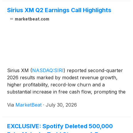
Sirius XM Q2 Earnings Call Highlights
marketbeat.com
Sirius XM
(
NASDAQ:SIRI
)
reported second-quarter
2026 results marked by modest revenue growth,
higher profitability, record-low churn and a
substantial increase in free cash flow, prompting the
company to raise its full-year financial outlook.
Via
MarketBeat
·
July 30, 2026
Chief Executive Officer Jennifer Witz said the
company r
EXCLUSIVE: Spotify Deleted 500,000