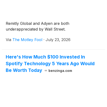
Remitly Global and Adyen are both
underappreciated by Wall Street.
Via
The Motley Fool
·
July 23, 2026
Here's How Much $100 Invested In
Spotify Technology 5 Years Ago Would
Be Worth Today
benzinga.com