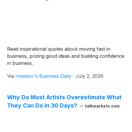
Read inspirational quotes about moving fast in
business, prizing good ideas and building confidence
in business.
Via
Investor's Business Daily
·
July 2, 2026
Why Do Most Artists Overestimate What
They Can Do in 30 Days?
talkmarkets.com