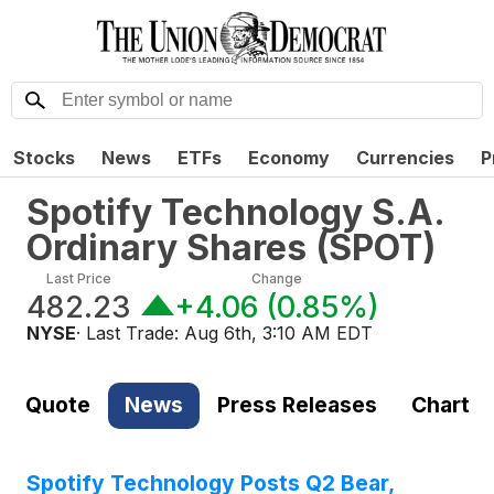
Stocks
News
ETFs
Economy
Currencies
P
Spotify Technology S.A.
Ordinary Shares
(
SPOT
)
Last Price
Change
482.23
+4.06
(
0.85%
)
NYSE
· Last Trade:
Aug 6th, 3:10 AM EDT
Quote
News
Press Releases
Chart
Spotify Technology Posts Q2 Bear,