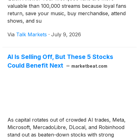
valuable than 100,000 streams because loyal fans
return, save your music, buy merchandise, attend
shows, and su
Via
Talk Markets
·
July 9, 2026
AI Is Selling Off, But These 5 Stocks
Could Benefit Next
marketbeat.com
As capital rotates out of crowded AI trades, Meta,
Microsoft, MercadoLibre, DLocal, and Robinhood
stand out as beaten-down stocks with strong