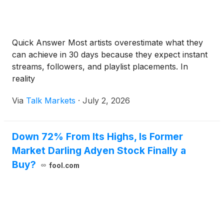
Quick Answer Most artists overestimate what they
can achieve in 30 days because they expect instant
streams, followers, and playlist placements. In
reality
Via
Talk Markets
·
July 2, 2026
Down 72% From Its Highs, Is Former
Market Darling Adyen Stock Finally a
Buy?
fool.com