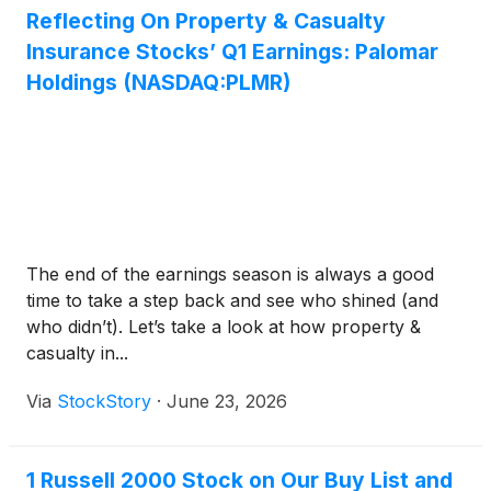
Reflecting On Property & Casualty
Insurance Stocks’ Q1 Earnings: Palomar
Holdings (NASDAQ:PLMR)
The end of the earnings season is always a good
time to take a step back and see who shined (and
who didn’t). Let’s take a look at how property &
casualty in...
Via
StockStory
·
June 23, 2026
1 Russell 2000 Stock on Our Buy List and