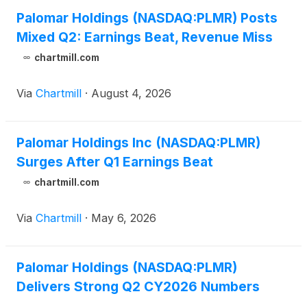
Palomar Holdings (NASDAQ:PLMR) Posts
Mixed Q2: Earnings Beat, Revenue Miss
chartmill.com
Via
Chartmill
·
August 4, 2026
Palomar Holdings Inc (NASDAQ:PLMR)
Surges After Q1 Earnings Beat
chartmill.com
Via
Chartmill
·
May 6, 2026
Palomar Holdings (NASDAQ:PLMR)
Delivers Strong Q2 CY2026 Numbers