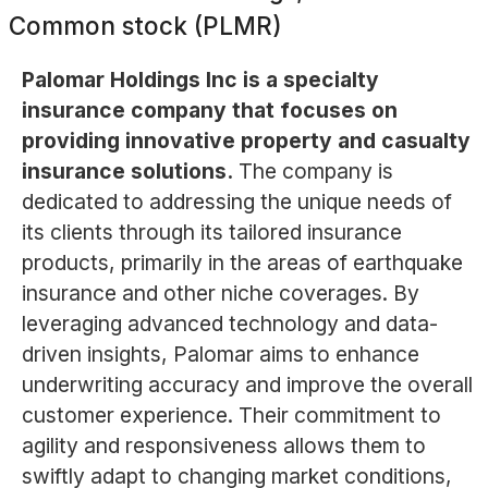
Common stock (PLMR)
Palomar Holdings Inc is a specialty
insurance company that focuses on
providing innovative property and casualty
insurance solutions.
The company is
dedicated to addressing the unique needs of
its clients through its tailored insurance
products, primarily in the areas of earthquake
insurance and other niche coverages. By
leveraging advanced technology and data-
driven insights, Palomar aims to enhance
underwriting accuracy and improve the overall
customer experience. Their commitment to
agility and responsiveness allows them to
swiftly adapt to changing market conditions,