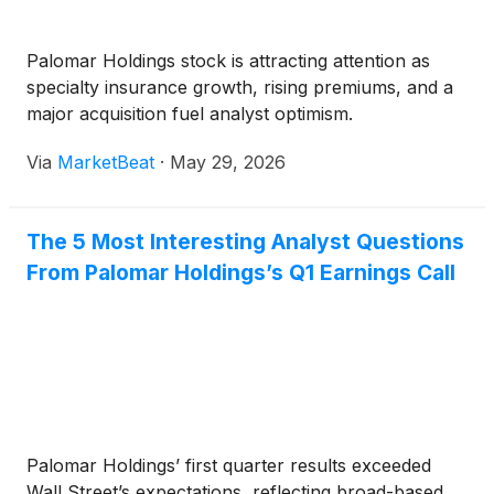
Palomar Holdings stock is attracting attention as
specialty insurance growth, rising premiums, and a
major acquisition fuel analyst optimism.
Via
MarketBeat
·
May 29, 2026
The 5 Most Interesting Analyst Questions
From Palomar Holdings’s Q1 Earnings Call
Palomar Holdings’ first quarter results exceeded
Wall Street’s expectations, reflecting broad-based