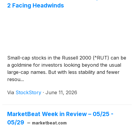
2 Facing Headwinds
Small-cap stocks in the Russell 2000 (^RUT) can be
a goldmine for investors looking beyond the usual
large-cap names. But with less stability and fewer
resou...
Via
StockStory
·
June 11, 2026
MarketBeat Week in Review – 05/25 -
05/29
marketbeat.com