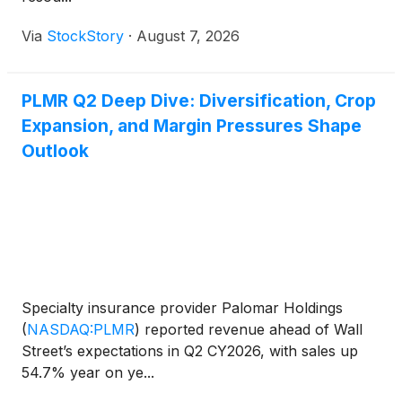
Via
StockStory
·
August 7, 2026
PLMR Q2 Deep Dive: Diversification, Crop
Expansion, and Margin Pressures Shape
Outlook
Specialty insurance provider Palomar Holdings
(
NASDAQ:PLMR
)
reported revenue ahead of Wall
Street’s expectations in Q2 CY2026, with sales up
54.7% year on ye...