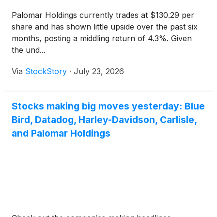
Palomar Holdings currently trades at $130.29 per
share and has shown little upside over the past six
months, posting a middling return of 4.3%. Given
the und...
Via
StockStory
·
July 23, 2026
Stocks making big moves yesterday: Blue
Bird, Datadog, Harley-Davidson, Carlisle,
and Palomar Holdings