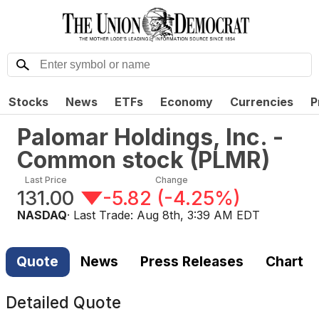
Stocks
News
ETFs
Economy
Currencies
P
Palomar Holdings, Inc. -
Common stock
(
PLMR
)
Last Price
Change
131.00
-5.82
(
-4.25%
)
NASDAQ
· Last Trade:
Aug 8th, 3:39 AM EDT
Quote
News
Press Releases
Chart
Detailed Quote