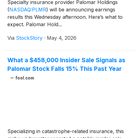
Specialty insurance provider Palomar Holdings
(
NASDAQ:PLMR
)
will be announcing earnings
results this Wednesday afternoon. Here’s what to
expect. Palomar Hold...
Via
StockStory
·
May 4, 2026
What a $458,000 Insider Sale Signals as
Palomar Stock Falls 15% This Past Year
fool.com
Specializing in catastrophe-related insurance, this