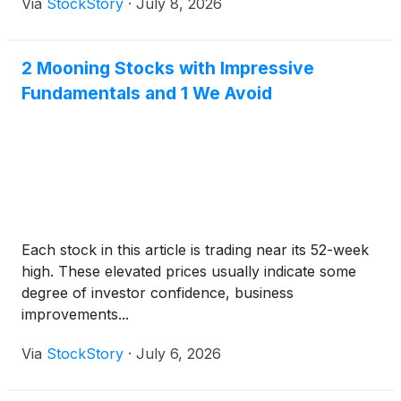
Via
StockStory
·
July 8, 2026
2 Mooning Stocks with Impressive
Fundamentals and 1 We Avoid
Each stock in this article is trading near its 52-week
high. These elevated prices usually indicate some
degree of investor confidence, business
improvements...
Via
StockStory
·
July 6, 2026