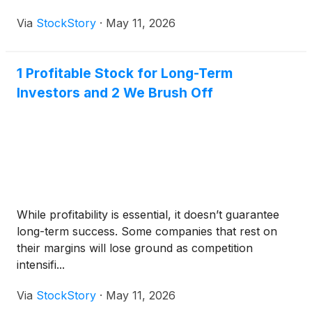
Via
StockStory
·
May 11, 2026
1 Profitable Stock for Long-Term
Investors and 2 We Brush Off
While profitability is essential, it doesn’t guarantee
long-term success. Some companies that rest on
their margins will lose ground as competition
intensifi...
Via
StockStory
·
May 11, 2026