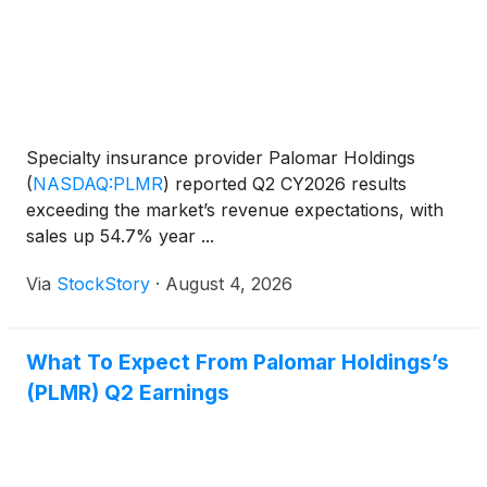
Specialty insurance provider Palomar Holdings
(
NASDAQ:PLMR
)
reported Q2 CY2026 results
exceeding the market’s revenue expectations, with
sales up 54.7% year ...
Via
StockStory
·
August 4, 2026
What To Expect From Palomar Holdings’s
(PLMR) Q2 Earnings