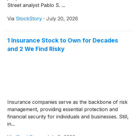
Street analyst Pablo S. ...
Via
StockStory
·
July 20, 2026
1 Insurance Stock to Own for Decades
and 2 We Find Risky
Insurance companies serve as the backbone of risk
management, providing essential protection and
financial security for individuals and businesses. Still,
in...