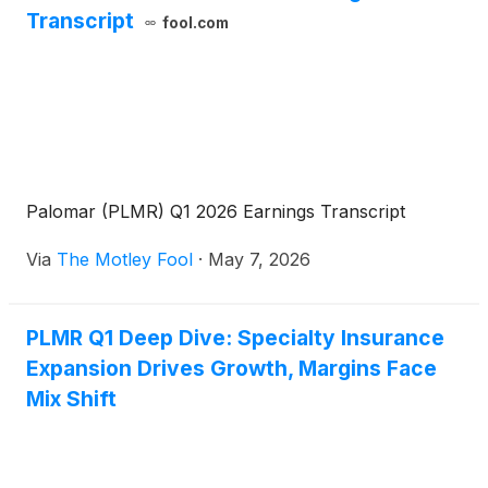
Transcript
fool.com
Palomar (PLMR) Q1 2026 Earnings Transcript
Via
The Motley Fool
·
May 7, 2026
PLMR Q1 Deep Dive: Specialty Insurance
Expansion Drives Growth, Margins Face
Mix Shift