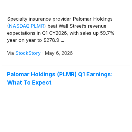
Specialty insurance provider Palomar Holdings
(
NASDAQ:PLMR
)
beat Wall Street’s revenue
expectations in Q1 CY2026, with sales up 59.7%
year on year to $278.9 ...
Via
StockStory
·
May 6, 2026
Palomar Holdings (PLMR) Q1 Earnings:
What To Expect