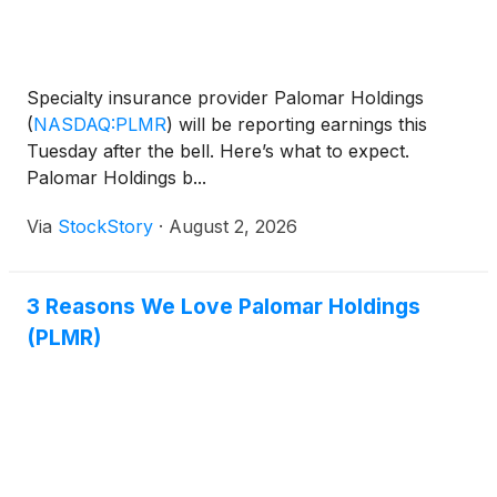
Specialty insurance provider Palomar Holdings
(
NASDAQ:PLMR
)
will be reporting earnings this
Tuesday after the bell. Here’s what to expect.
Palomar Holdings b...
Via
StockStory
·
August 2, 2026
3 Reasons We Love Palomar Holdings
(PLMR)