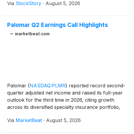
Via
StockStory
·
August 5, 2026
Palomar Q2 Earnings Call Highlights
marketbeat.com
Palomar
(
NASDAQ:PLMR
)
reported record second-
quarter adjusted net income and raised its full-year
outlook for the third time in 2026, citing growth
across its diversified specialty insurance portfolio,
higher net earned premiums, underwriting discipline
Via
MarketBeat
·
August 5, 2026
and stronger investment income. Adjusted net