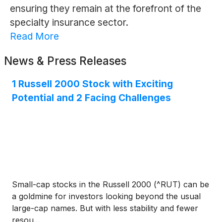
ensuring they remain at the forefront of the
specialty insurance sector.
Read More
News & Press Releases
1 Russell 2000 Stock with Exciting
Potential and 2 Facing Challenges
Small-cap stocks in the Russell 2000 (^RUT) can be
a goldmine for investors looking beyond the usual
large-cap names. But with less stability and fewer
resou...