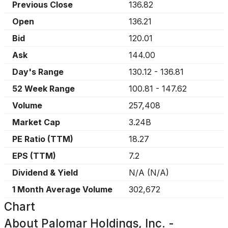
Previous Close
136.82
Open
136.21
Bid
120.01
Ask
144.00
Day's Range
130.12
-
136.81
52 Week Range
100.81
-
147.62
Volume
257,408
Market Cap
3.24B
PE Ratio (TTM)
18.27
EPS (TTM)
7.2
Dividend & Yield
N/A
(
N/A
)
1 Month Average Volume
302,672
Chart
About
Palomar Holdings, Inc. -