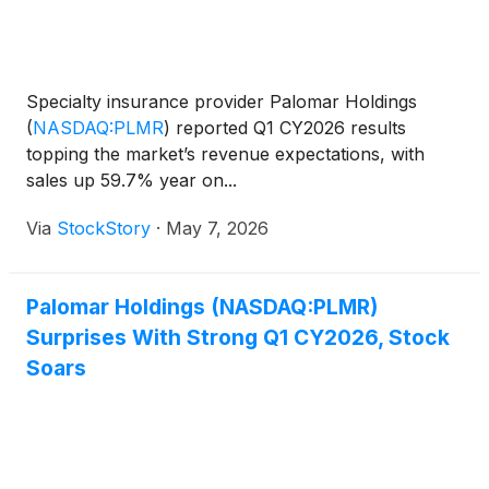
Specialty insurance provider Palomar Holdings
(
NASDAQ:PLMR
)
reported Q1 CY2026 results
topping the market’s revenue expectations, with
sales up 59.7% year on...
Via
StockStory
·
May 7, 2026
Palomar Holdings (NASDAQ:PLMR)
Surprises With Strong Q1 CY2026, Stock
Soars