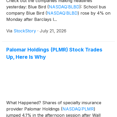
Check out the companies making headlines
yesterday: Blue Bird
(
NASDAQ:BLBD
)
: School bus
company Blue Bird
(
NASDAQ:BLBD
)
rose by 4% on
Monday after Barclays l...
Via
StockStory
·
July 21, 2026
Palomar Holdings (PLMR) Stock Trades
Up, Here Is Why
What Happened? Shares of specialty insurance
provider Palomar Holdings
(
NASDAQ:PLMR
)
jumped 4.1% in the afternoon session after Wall