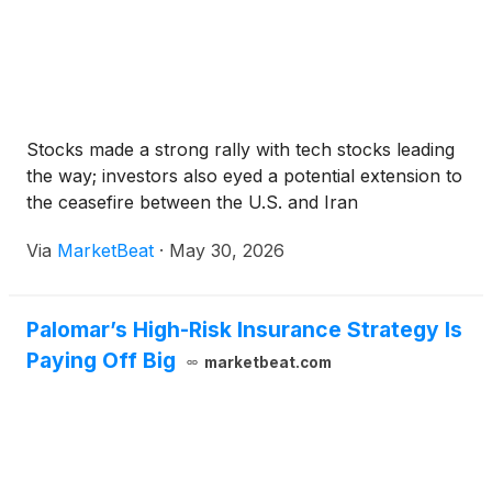
Stocks made a strong rally with tech stocks leading
the way; investors also eyed a potential extension to
the ceasefire between the U.S. and Iran
Via
MarketBeat
·
May 30, 2026
Palomar’s High-Risk Insurance Strategy Is
Paying Off Big
marketbeat.com