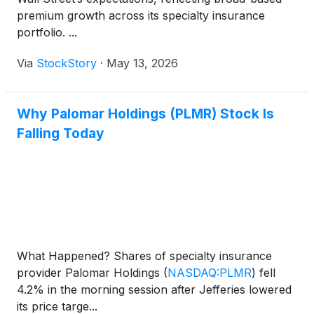
premium growth across its specialty insurance
portfolio. ...
Via
StockStory
·
May 13, 2026
Why Palomar Holdings (PLMR) Stock Is
Falling Today
What Happened? Shares of specialty insurance
provider Palomar Holdings
(
NASDAQ:PLMR
)
fell
4.2% in the morning session after Jefferies lowered
its price targe...