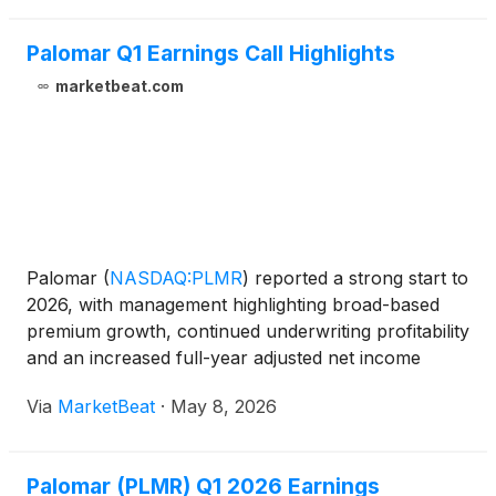
Palomar Q1 Earnings Call Highlights
marketbeat.com
Palomar
(
NASDAQ:PLMR
)
reported a strong start to
2026, with management highlighting broad-based
premium growth, continued underwriting profitability
and an increased full-year adjusted net income
outlook during the company’s first-quarter earnings
Via
MarketBeat
·
May 8, 2026
call. Chairman and Chief Executive Officer Mac
Arms
Palomar (PLMR) Q1 2026 Earnings