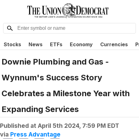
Stocks
News
ETFs
Economy
Currencies
P
Downie Plumbing and Gas -
Wynnum's Success Story
Celebrates a Milestone Year with
Expanding Services
Published at
April 5th 2024, 7:59 PM EDT
via
Press Advantage