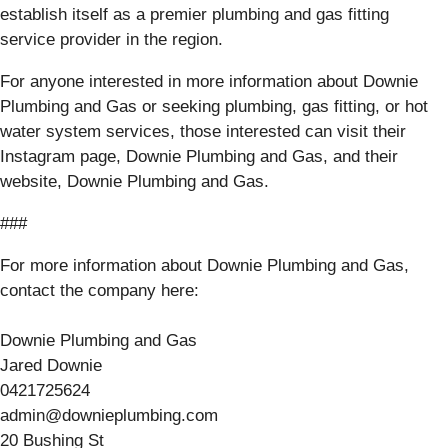
establish itself as a premier plumbing and gas fitting
service provider in the region.
For anyone interested in more information about Downie
Plumbing and Gas or seeking plumbing, gas fitting, or hot
water system services, those interested can visit their
Instagram page, Downie Plumbing and Gas, and their
website, Downie Plumbing and Gas.
###
For more information about Downie Plumbing and Gas,
contact the company here:
Downie Plumbing and Gas
Jared Downie
0421725624
admin@downieplumbing.com
20 Bushing St