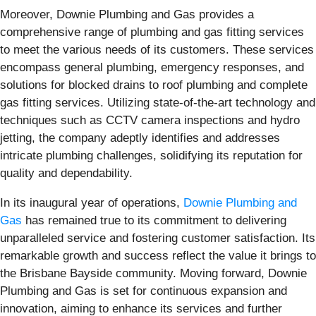
Moreover, Downie Plumbing and Gas provides a
comprehensive range of plumbing and gas fitting services
to meet the various needs of its customers. These services
encompass general plumbing, emergency responses, and
solutions for blocked drains to roof plumbing and complete
gas fitting services. Utilizing state-of-the-art technology and
techniques such as CCTV camera inspections and hydro
jetting, the company adeptly identifies and addresses
intricate plumbing challenges, solidifying its reputation for
quality and dependability.
In its inaugural year of operations,
Downie Plumbing and
Gas
has remained true to its commitment to delivering
unparalleled service and fostering customer satisfaction. Its
remarkable growth and success reflect the value it brings to
the Brisbane Bayside community. Moving forward, Downie
Plumbing and Gas is set for continuous expansion and
innovation, aiming to enhance its services and further