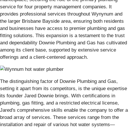
service for four property management companies. It
provides professional services throughout Wynynum and
the larger Brisbane Bayside area, ensuring both residents
and businesses have access to premier plumbing and gas
fitting solutions. This expansion is a testament to the trust
and dependability Downie Plumbing and Gas has cultivated
among its client base, supported by extensive service
offerings and a client-centered approach.
The distinguishing factor of Downie Plumbing and Gas,
setting it apart from its competitors, is the unique expertise
its founder Jared Downie brings. With certifications in
plumbing, gas fitting, and a restricted electrical license,
Jared's comprehensive skills enable the company to offer a
broad array of services. These services range from the
installation and repair of various hot water systems—