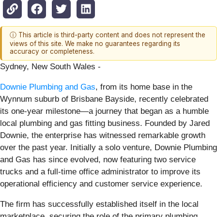
ⓘ This article is third-party content and does not represent the
views of this site. We make no guarantees regarding its
accuracy or completeness.
Sydney, New South Wales -
Downie Plumbing and Gas
, from its home base in the
Wynnum suburb of Brisbane Bayside, recently celebrated
its one-year milestone—a journey that began as a humble
local plumbing and gas fitting business. Founded by Jared
Downie, the enterprise has witnessed remarkable growth
over the past year. Initially a solo venture, Downie Plumbing
and Gas has since evolved, now featuring two service
trucks and a full-time office administrator to improve its
operational efficiency and customer service experience.
The firm has successfully established itself in the local
marketplace, securing the role of the primary plumbing