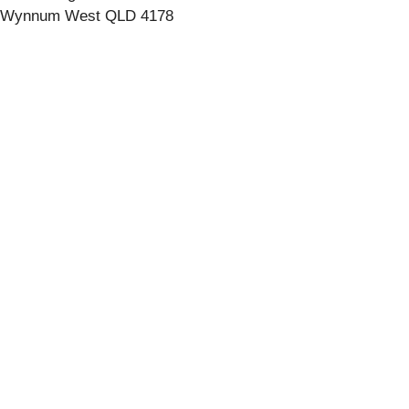
Wynnum West QLD 4178