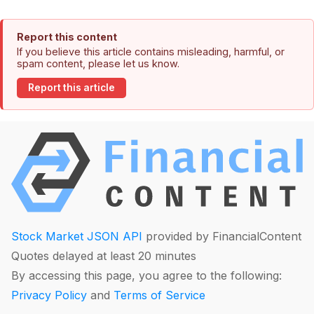
Report this content
If you believe this article contains misleading, harmful, or
spam content, please let us know.
Report this article
Stock Market JSON API
provided by FinancialContent
Quotes delayed at least 20 minutes
By accessing this page, you agree to the following:
Privacy Policy
and
Terms of Service