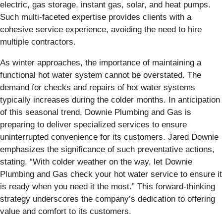
electric, gas storage, instant gas, solar, and heat pumps.
Such multi-faceted expertise provides clients with a
cohesive service experience, avoiding the need to hire
multiple contractors.
As winter approaches, the importance of maintaining a
functional hot water system cannot be overstated. The
demand for checks and repairs of hot water systems
typically increases during the colder months. In anticipation
of this seasonal trend, Downie Plumbing and Gas is
preparing to deliver specialized services to ensure
uninterrupted convenience for its customers. Jared Downie
emphasizes the significance of such preventative actions,
stating, “With colder weather on the way, let Downie
Plumbing and Gas check your hot water service to ensure it
is ready when you need it the most.” This forward-thinking
strategy underscores the company’s dedication to offering
value and comfort to its customers.