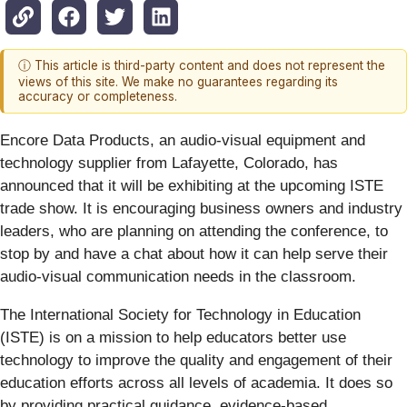
ⓘ This article is third-party content and does not represent the
views of this site. We make no guarantees regarding its
accuracy or completeness.
Encore Data Products, an audio-visual equipment and
technology supplier from Lafayette, Colorado, has
announced that it will be exhibiting at the upcoming ISTE
trade show. It is encouraging business owners and industry
leaders, who are planning on attending the conference, to
stop by and have a chat about how it can help serve their
audio-visual communication needs in the classroom.
The International Society for Technology in Education
(ISTE) is on a mission to help educators better use
technology to improve the quality and engagement of their
education efforts across all levels of academia. It does so
by providing practical guidance, evidence-based