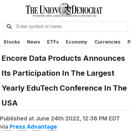
Stocks
News
ETFs
Economy
Currencies
P
Encore Data Products Announces
Its Participation In The Largest
Yearly EduTech Conference In The
USA
Published at
June 24th 2022, 12:38 PM EDT
via
Press Advantage