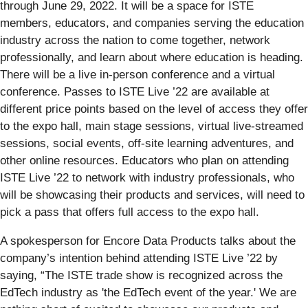
through June 29, 2022. It will be a space for ISTE
members, educators, and companies serving the education
industry across the nation to come together, network
professionally, and learn about where education is heading.
There will be a live in-person conference and a virtual
conference. Passes to ISTE Live ’22 are available at
different price points based on the level of access they offer
to the expo hall, main stage sessions, virtual live-streamed
sessions, social events, off-site learning adventures, and
other online resources. Educators who plan on attending
ISTE Live ’22 to network with industry professionals, who
will be showcasing their products and services, will need to
pick a pass that offers full access to the expo hall.
A spokesperson for Encore Data Products talks about the
company’s intention behind attending ISTE Live ’22 by
saying, “The ISTE trade show is recognized across the
EdTech industry as 'the EdTech event of the year.' We are