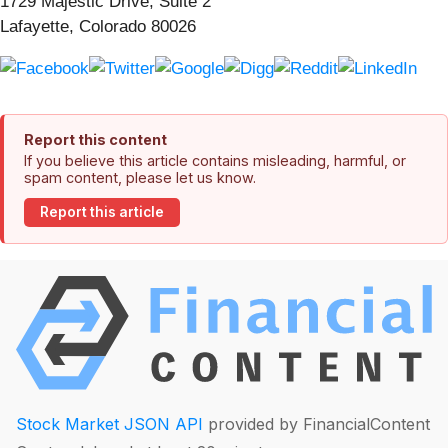
1729 Majestic Drive, Suite 2
Lafayette, Colorado 80026
Report this content
If you believe this article contains misleading, harmful, or
spam content, please let us know.
Report this article
Stock Market JSON API
provided by FinancialContent