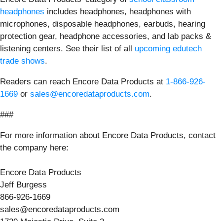
headphones
includes headphones, headphones with
microphones, disposable headphones, earbuds, hearing
protection gear, headphone accessories, and lab packs &
listening centers. See their list of all
upcoming edutech
trade shows
.
Readers can reach Encore Data Products at
1-866-926-
1669
or
sales@encoredataproducts.com
.
###
For more information about Encore Data Products, contact
the company here:
Encore Data Products
Jeff Burgess
866-926-1669
sales@encoredataproducts.com