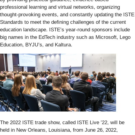
professional learning and virtual networks, organizing
thought-provoking events, and constantly updating the ISTE
Standards to meet the defining challenges of the current
education landscape. ISTE’s year-round sponsors include
big names in the EdTech industry such as Microsoft, Lego
Education, BYJU’s, and Kaltura.
The 2022 ISTE trade show, called ISTE Live ’22, will be
held in New Orleans, Louisiana, from June 26, 2022,