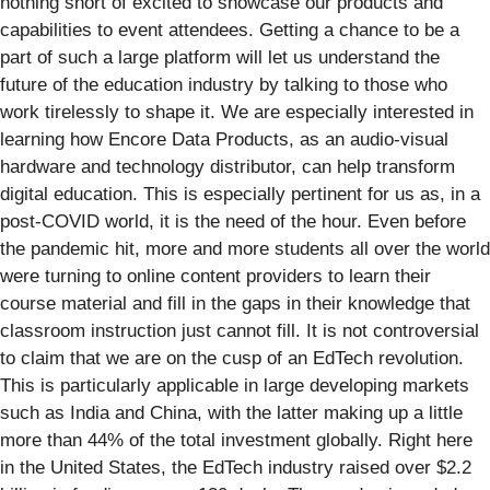
nothing short of excited to showcase our products and
capabilities to event attendees. Getting a chance to be a
part of such a large platform will let us understand the
future of the education industry by talking to those who
work tirelessly to shape it. We are especially interested in
learning how Encore Data Products, as an audio-visual
hardware and technology distributor, can help transform
digital education. This is especially pertinent for us as, in a
post-COVID world, it is the need of the hour. Even before
the pandemic hit, more and more students all over the world
were turning to online content providers to learn their
course material and fill in the gaps in their knowledge that
classroom instruction just cannot fill. It is not controversial
to claim that we are on the cusp of an EdTech revolution.
This is particularly applicable in large developing markets
such as India and China, with the latter making up a little
more than 44% of the total investment globally. Right here
in the United States, the EdTech industry raised over $2.2