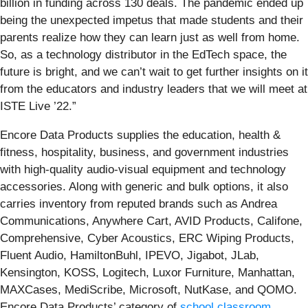
billion in funding across 130 deals. The pandemic ended up
being the unexpected impetus that made students and their
parents realize how they can learn just as well from home.
So, as a technology distributor in the EdTech space, the
future is bright, and we can’t wait to get further insights on it
from the educators and industry leaders that we will meet at
ISTE Live ’22.”
Encore Data Products supplies the education, health &
fitness, hospitality, business, and government industries
with high-quality audio-visual equipment and technology
accessories. Along with generic and bulk options, it also
carries inventory from reputed brands such as Andrea
Communications, Anywhere Cart, AVID Products, Califone,
Comprehensive, Cyber Acoustics, ERC Wiping Products,
Fluent Audio, HamiltonBuhl, IPEVO, Jigabot, JLab,
Kensington, KOSS, Logitech, Luxor Furniture, Manhattan,
MAXCases, MediScribe, Microsoft, NutKase, and QOMO.
Encore Data Products’ category of
school classroom