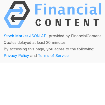
Stock Market JSON API
provided by FinancialContent
Quotes delayed at least 20 minutes
By accessing this page, you agree to the following:
Privacy Policy
and
Terms of Service