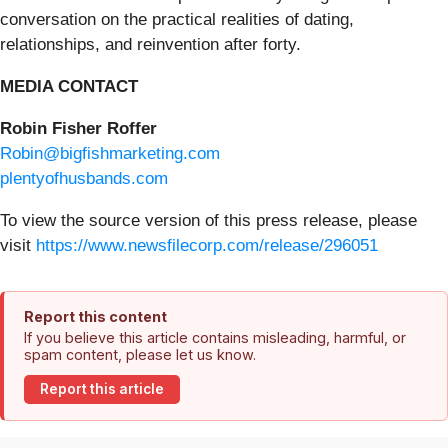
conversation on the practical realities of dating,
relationships, and reinvention after forty.
MEDIA CONTACT
Robin Fisher Roffer
Robin@bigfishmarketing.com
plentyofhusbands.com
To view the source version of this press release, please
visit
https://www.newsfilecorp.com/release/296051
Report this content
If you believe this article contains misleading, harmful, or
spam content, please let us know.
Report this article