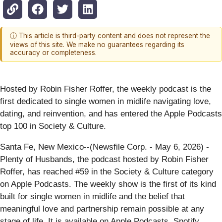
ⓘ This article is third-party content and does not represent the
views of this site. We make no guarantees regarding its
accuracy or completeness.
Hosted by Robin Fisher Roffer, the weekly podcast is the
first dedicated to single women in midlife navigating love,
dating, and reinvention, and has entered the Apple Podcasts
top 100 in Society & Culture.
Santa Fe, New Mexico--(Newsfile Corp. - May 6, 2026) -
Plenty of Husbands, the podcast hosted by Robin Fisher
Roffer, has reached #59 in the Society & Culture category
on Apple Podcasts. The weekly show is the first of its kind
built for single women in midlife and the belief that
meaningful love and partnership remain possible at any
stage of life. It is available on Apple Podcasts, Spotify,