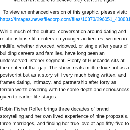
To view an enhanced version of this graphic, please visit:
https://images.newsfilecorp.com/files/10373/296051_43888
While much of the cultural conversation around dating and
relationships still centers on younger audiences, women in
midlife, whether divorced, widowed, or single after years of
building careers and families, have long been an
underserved listener segment. Plenty of Husbands sits at
the center of that gap. The show treats midlife love not as a
postscript but as a story still very much being written, and
frames dating, intimacy, and partnership after forty as
terrain worth covering with the same depth and seriousness
given to earlier life stages.
Robin Fisher Roffer brings three decades of brand
storytelling and her own lived experience of nine proposals,
three marriages, and finding her true love at age fifty-five to