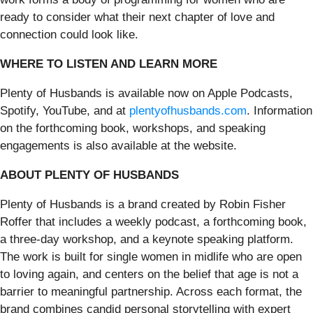
ready to consider what their next chapter of love and
connection could look like.
WHERE TO LISTEN AND LEARN MORE
Plenty of Husbands is available now on Apple Podcasts,
Spotify, YouTube, and at
plentyofhusbands.com
. Information
on the forthcoming book, workshops, and speaking
engagements is also available at the website.
ABOUT PLENTY OF HUSBANDS
Plenty of Husbands is a brand created by Robin Fisher
Roffer that includes a weekly podcast, a forthcoming book,
a three-day workshop, and a keynote speaking platform.
The work is built for single women in midlife who are open
to loving again, and centers on the belief that age is not a
barrier to meaningful partnership. Across each format, the
brand combines candid personal storytelling with expert