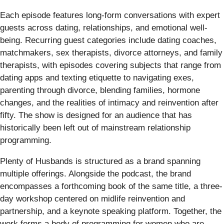
Each episode features long-form conversations with expert
guests across dating, relationships, and emotional well-
being. Recurring guest categories include dating coaches,
matchmakers, sex therapists, divorce attorneys, and family
therapists, with episodes covering subjects that range from
dating apps and texting etiquette to navigating exes,
parenting through divorce, blending families, hormone
changes, and the realities of intimacy and reinvention after
fifty. The show is designed for an audience that has
historically been left out of mainstream relationship
programming.
Plenty of Husbands is structured as a brand spanning
multiple offerings. Alongside the podcast, the brand
encompasses a forthcoming book of the same title, a three-
day workshop centered on midlife reinvention and
partnership, and a keynote speaking platform. Together, the
work forms a body of programming for women who are