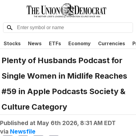
Stocks
News
ETFs
Economy
Currencies
P
Plenty of Husbands Podcast for
Single Women in Midlife Reaches
#59 in Apple Podcasts Society &
Culture Category
Published at
May 6th 2026, 8:31 AM EDT
via
Newsfile