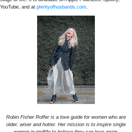
YouTube, and at
plentyofhusbands.com
.
Robin Fisher Roffer is a love guide for women who are
older, wiser and hotter. Her mission is to inspire single
women in midlife to believe they can love again.