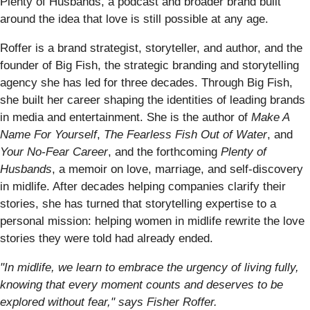
Plenty of Husbands, a podcast and broader brand built
around the idea that love is still possible at any age.
Roffer is a brand strategist, storyteller, and author, and the
founder of Big Fish, the strategic branding and storytelling
agency she has led for three decades. Through Big Fish,
she built her career shaping the identities of leading brands
in media and entertainment. She is the author of
Make A
Name For Yourself
,
The Fearless Fish Out of Water
, and
Your No-Fear Career
, and the forthcoming
Plenty of
Husbands
, a memoir on love, marriage, and self-discovery
in midlife. After decades helping companies clarify their
stories, she has turned that storytelling expertise to a
personal mission: helping women in midlife rewrite the love
stories they were told had already ended.
"In midlife, we learn to embrace the urgency of living fully,
knowing that every moment counts and deserves to be
explored without fear," says Fisher Roffer.